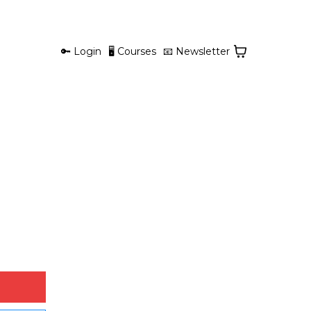
🔑 Login
🖥 Courses
📧 Newsletter