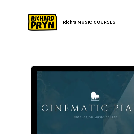
Rich's MUSIC COURSES