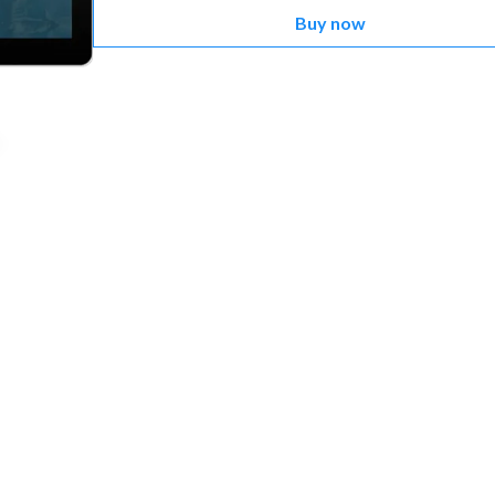
Buy now