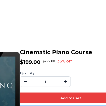
Cinematic Piano Course
$199.00
$299.00
33% off
Quantity
Add to Cart