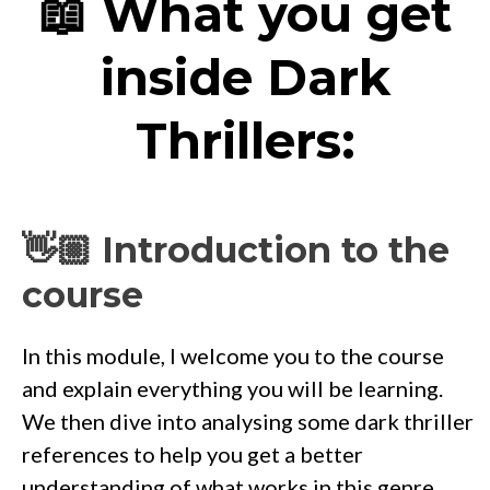
📖 What you get
inside Dark
Thrillers:
👋🏼 Introduction to the
course
In this module, I welcome you to the course
and explain everything you will be learning.
We then dive into analysing some dark thriller
references to help you get a better
understanding of what works in this genre.