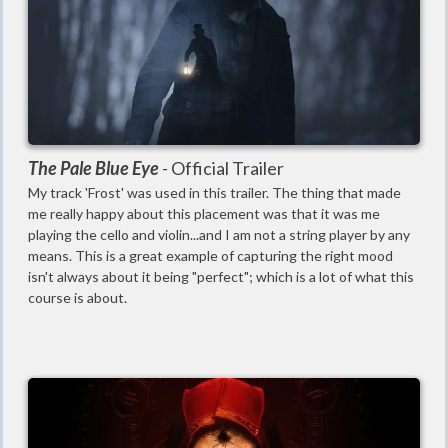
The Pale Blue Eye
-
Official Trailer
My track 'Frost' was used in this trailer. The thing that made
me really happy about this placement was that it was me
playing the cello and violin...and I am not a string player by any
means. This is a great example of capturing the right mood
isn't always about it being "perfect"; which is a lot of what this
course is about.