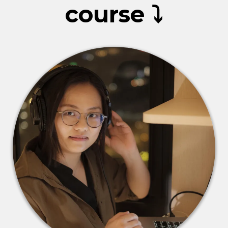
course ⤵️