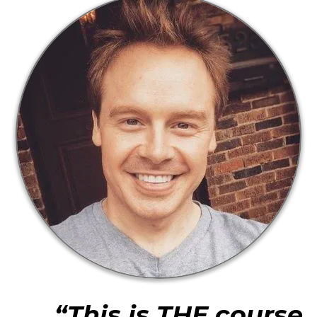
“This is THE course