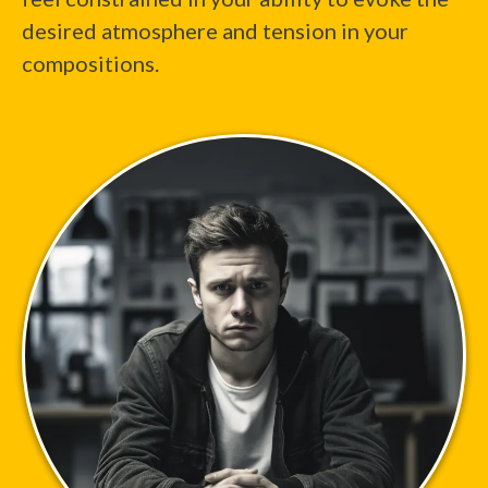
desired atmosphere and tension in your
compositions.