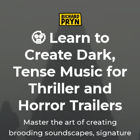
🧟 Learn to
Create Dark,
Tense Music for
Thriller and
Horror Trailers
Master the art of creating
brooding soundscapes, signature