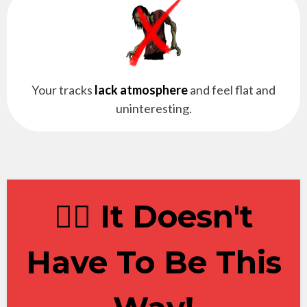
Your tracks
lack atmosphere
and feel flat and
uninteresting.
✋🏽 It Doesn't
Have To Be This