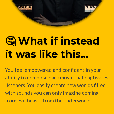
🤔 What if instead
it was like this...
You feel empowered and confident in your
ability to compose dark music that captivates
listeners. You easily create new worlds filled
with sounds you can only imagine coming
from evil beasts from the underworld.