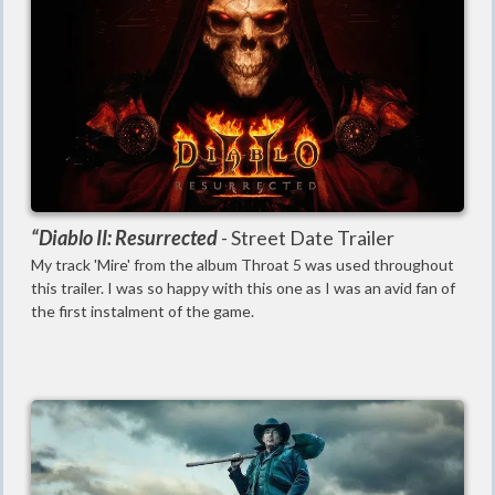
“Diablo II: Resurrected
-
Street Date Trailer
My track 'Mire' from the album Throat 5 was used throughout
this trailer. I was so happy with this one as I was an avid fan of
the first instalment of the game.