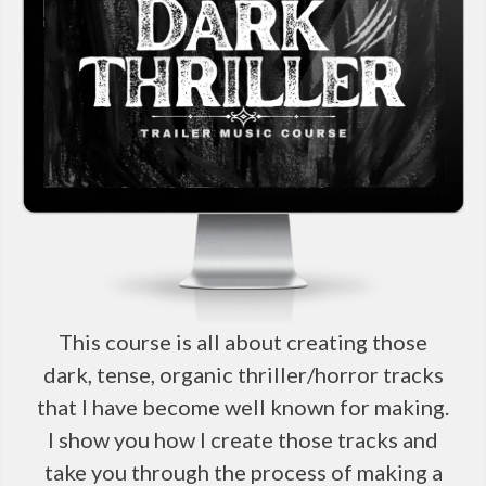
This course is all about creating those
dark, tense, organic thriller/horror tracks
that I have become well known for making.
I show you how I create those tracks and
take you through the process of making a