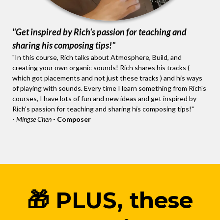
"Get inspired by Rich's passion for teaching and
sharing his composing tips!"
"In this course, Rich talks about Atmosphere, Build, and
creating your own organic sounds! Rich shares his tracks (
which got placements and not just these tracks ) and his ways
of playing with sounds. Every time I learn something from Rich's
courses, I have lots of fun and new ideas and get inspired by
Rich's passion for teaching and sharing his composing tips!"
-
Mingse Chen
-
Composer
🎁 PLUS, these