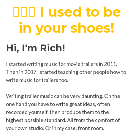
💁🏻‍♂️
I used to be
in your shoes!
Hi, I'm Rich!
I started writing music for movie trailers in 2011.
Then in 2017 I started teaching other people how to
write music for trailers too.
Writing trailer music can be very daunting. On the
one hand you have to write great ideas, often
recorded yourself, then produce them to the
highest possible standard. All from the comfort of
your own studio. Or in my case, front room.