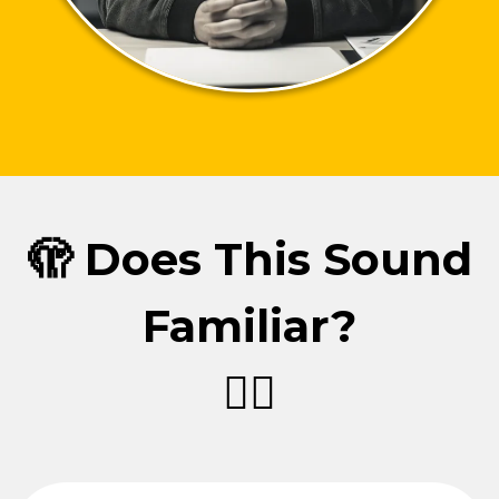
🫣 Does This Sound
Familiar?
👇🏼