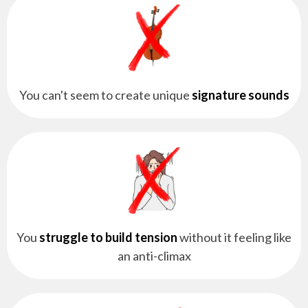
You can't seem to create unique
signature sounds
You
struggle to build tension
without it feeling like
an anti-climax