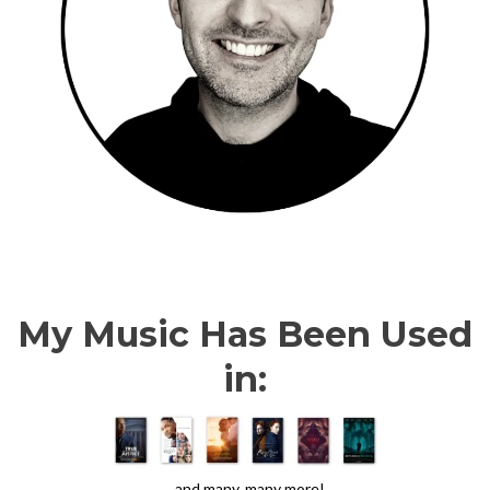
My Music Has Been Used
in:
...and many, many more!