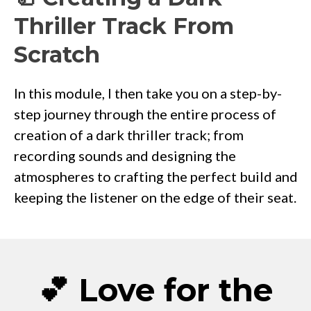
Thriller Track From
Scratch
In this module, I then take you on a step-by-
step journey through the entire process of
creation of a dark thriller track; from
recording sounds and designing the
atmospheres to crafting the perfect build and
keeping the listener on the edge of their seat.
💕 Love for the