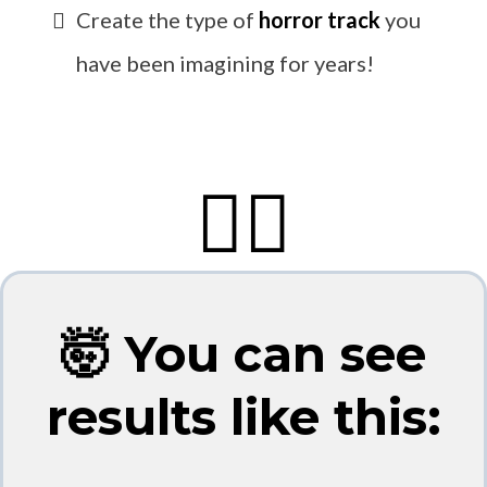
Create the type of
horror track
you
have been imagining for years!
👇🏼
🤯 You can see
results like this: