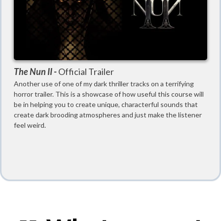
The Nun II -
Official Trailer
Another use of one of my dark thriller tracks on a terrifying
horror trailer. This is a showcase of how useful this course will
be in helping you to create unique, characterful sounds that
create dark brooding atmospheres and just make the listener
feel weird.