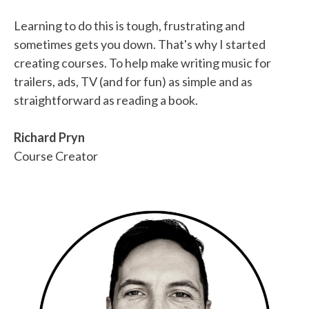
Learning to do this is tough, frustrating and
sometimes gets you down. That's why I started
creating courses. To help make writing music for
trailers, ads, TV (and for fun) as simple and as
straightforward as reading a book.
Richard Pryn
Course Creator