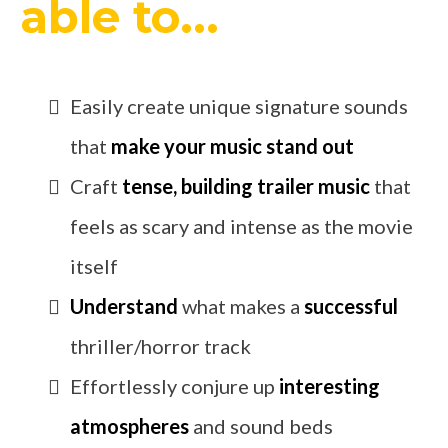
able to...
Easily create unique signature sounds
that
make your music stand out
Craft
tense, building trailer music
that
feels as scary and intense as the movie
itself
Understand
what makes a
successful
thriller/horror track
Effortlessly conjure up
interesting
atmospheres
and sound beds