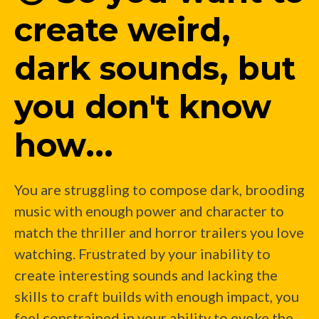
create weird,
dark sounds, but
you don't know
how...
You are struggling to compose dark, brooding
music with enough power and character to
match the thriller and horror trailers you love
watching. Frustrated by your inability to
create interesting sounds and lacking the
skills to craft builds with enough impact, you
feel constrained in your ability to evoke the