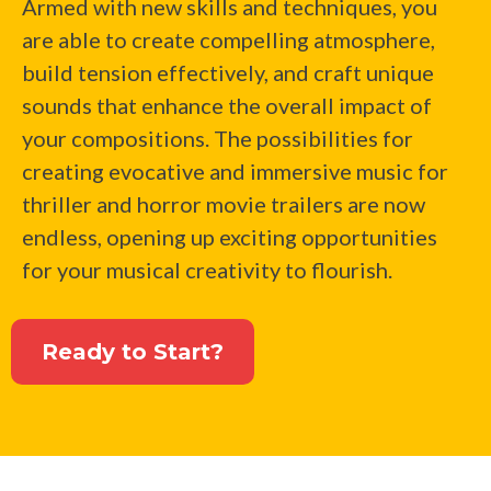
Armed with new skills and techniques, you
are able to create compelling atmosphere,
build tension effectively, and craft unique
sounds that enhance the overall impact of
your compositions. The possibilities for
creating evocative and immersive music for
thriller and horror movie trailers are now
endless, opening up exciting opportunities
for your musical creativity to flourish.
Ready to Start?