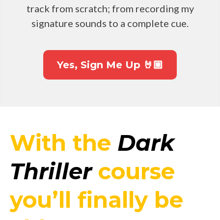
track from scratch; from recording my
signature sounds to a complete cue.
Yes, Sign Me Up 🤘🏼
With the
Dark
Thriller
course
you’ll finally be