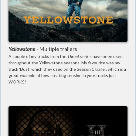
Yellowstone -
Multiple trailers
A couple of my tracks from the
Throat
series have been used
throughout the Yellowstone seasons. My favourite was my
track 'Dust' which they used on the Season 1 trailer, which is a
great example of how creating tension in your tracks just
WORKS!