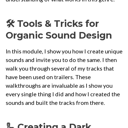
🛠 Tools & Tricks for
Organic Sound Design
In this module, I show you how I create unique
sounds and invite you to do the same. I then
walk you through several of my tracks that
have been used on trailers. These
walkthroughs are invaluable as I show you
every single thing I did and how I created the
sounds and built the tracks from there.
🦾 Creating a Dark