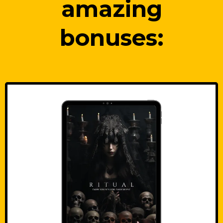
amazing
bonuses: