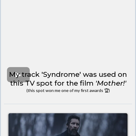
My track 'Syndrome' was used on
this TV spot for the film
'Mother!'
(this spot won me one of my first awards 🏆)