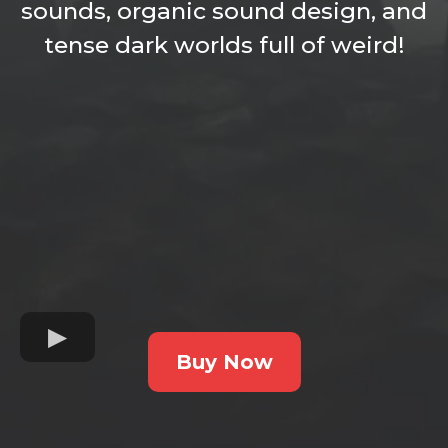
sounds, organic sound design, and
tense dark worlds full of weird!
Buy Now